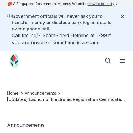
A Singapore Government Agency Website
How to identify
Government officials will never ask you to
transfer money or disclose bank log-in details
over a phone call.
Call the 24/7 ScamShield Helpline at 1799 if
you are unsure if something is a scam.
Home
Announcements
[Updates] Launch of Electronic Registration Certificate
and Practising Certificate
Announcements