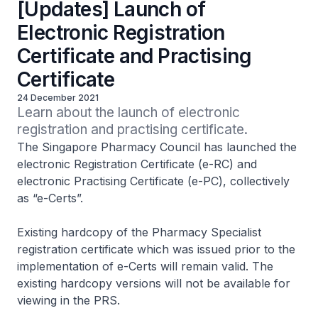
[Updates] Launch of
Electronic Registration
Certificate and Practising
Certificate
24 December 2021
Learn about the launch of electronic 
registration and practising certificate.
The Singapore Pharmacy Council has launched the
electronic Registration Certificate (e-RC) and
electronic Practising Certificate (e-PC), collectively
as “e-Certs”.
Existing hardcopy of the Pharmacy Specialist
registration certificate which was issued prior to the
implementation of e-Certs will remain valid. The
existing hardcopy versions will not be available for
viewing in the PRS.