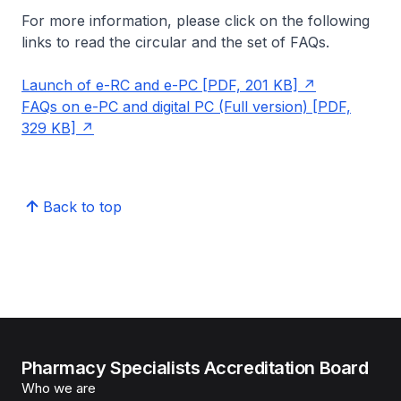
For more information, please click on the following
links to read the circular and the set of FAQs.
Launch of e-RC and e-PC [PDF, 201 KB]
FAQs on e-PC and digital PC (Full version) [PDF,
329 KB]
Back to top
Pharmacy Specialists Accreditation Board
Who we are